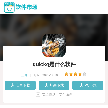
quickq是什么软件
工具
|
时间：2025-12-10
|
安卓下载
苹果下载
PC下载
安卓市场，安全绿色