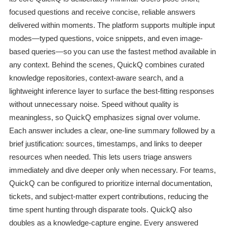
focused questions and receive concise, reliable answers
delivered within moments. The platform supports multiple input
modes—typed questions, voice snippets, and even image-
based queries—so you can use the fastest method available in
any context. Behind the scenes, QuickQ combines curated
knowledge repositories, context-aware search, and a
lightweight inference layer to surface the best-fitting responses
without unnecessary noise. Speed without quality is
meaningless, so QuickQ emphasizes signal over volume.
Each answer includes a clear, one-line summary followed by a
brief justification: sources, timestamps, and links to deeper
resources when needed. This lets users triage answers
immediately and dive deeper only when necessary. For teams,
QuickQ can be configured to prioritize internal documentation,
tickets, and subject-matter expert contributions, reducing the
time spent hunting through disparate tools. QuickQ also
doubles as a knowledge-capture engine. Every answered