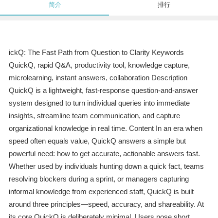
简介
排行
ickQ: The Fast Path from Question to Clarity Keywords
QuickQ, rapid Q&A, productivity tool, knowledge capture,
microlearning, instant answers, collaboration Description
QuickQ is a lightweight, fast-response question-and-answer
system designed to turn individual queries into immediate
insights, streamline team communication, and capture
organizational knowledge in real time. Content In an era when
speed often equals value, QuickQ answers a simple but
powerful need: how to get accurate, actionable answers fast.
Whether used by individuals hunting down a quick fact, teams
resolving blockers during a sprint, or managers capturing
informal knowledge from experienced staff, QuickQ is built
around three principles—speed, accuracy, and shareability. At
its core QuickQ is deliberately minimal. Users pose short,