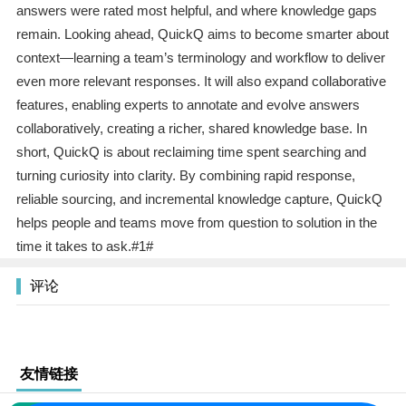
answers were rated most helpful, and where knowledge gaps
remain. Looking ahead, QuickQ aims to become smarter about
context—learning a team’s terminology and workflow to deliver
even more relevant responses. It will also expand collaborative
features, enabling experts to annotate and evolve answers
collaboratively, creating a richer, shared knowledge base. In
short, QuickQ is about reclaiming time spent searching and
turning curiosity into clarity. By combining rapid response,
reliable sourcing, and incremental knowledge capture, QuickQ
helps people and teams move from question to solution in the
time it takes to ask.#1#
评论
友情链接