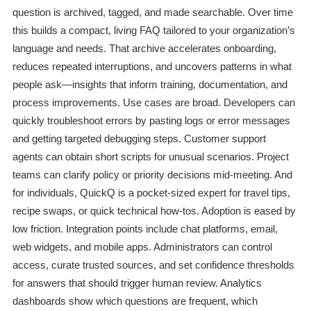
question is archived, tagged, and made searchable. Over time
this builds a compact, living FAQ tailored to your organization’s
language and needs. That archive accelerates onboarding,
reduces repeated interruptions, and uncovers patterns in what
people ask—insights that inform training, documentation, and
process improvements. Use cases are broad. Developers can
quickly troubleshoot errors by pasting logs or error messages
and getting targeted debugging steps. Customer support
agents can obtain short scripts for unusual scenarios. Project
teams can clarify policy or priority decisions mid-meeting. And
for individuals, QuickQ is a pocket-sized expert for travel tips,
recipe swaps, or quick technical how-tos. Adoption is eased by
low friction. Integration points include chat platforms, email,
web widgets, and mobile apps. Administrators can control
access, curate trusted sources, and set confidence thresholds
for answers that should trigger human review. Analytics
dashboards show which questions are frequent, which